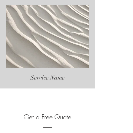
Service Name
Get a Free Quote