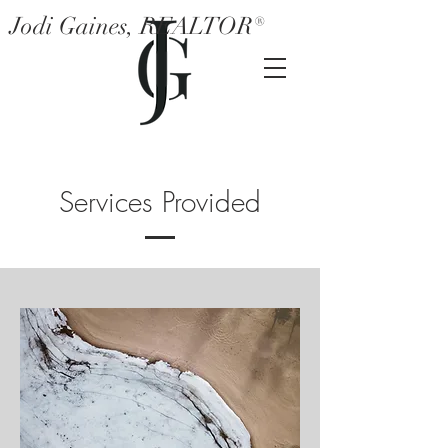
Jodi Gaines, REALTOR®
Services Provided