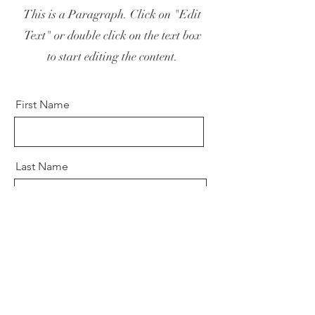
This is a Paragraph. Click on "Edit
Text" or double click on the text box
to start editing the content.
First Name
Last Name
Email
Send