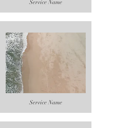
Service Name
Service Name