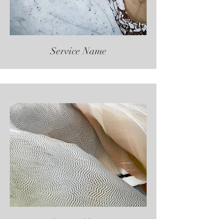
Service Name