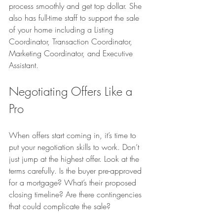
process smoothly and get top dollar. She 
also has full-time staff to support the sale 
of your home including a Listing 
Coordinator, Transaction Coordinator, 
Marketing Coordinator, and Executive 
Assistant.
Negotiating Offers Like a 
Pro
When offers start coming in, it’s time to 
put your negotiation skills to work. Don’t 
just jump at the highest offer. Look at the 
terms carefully. Is the buyer pre-approved 
for a mortgage? What’s their proposed 
closing timeline? Are there contingencies 
that could complicate the sale?