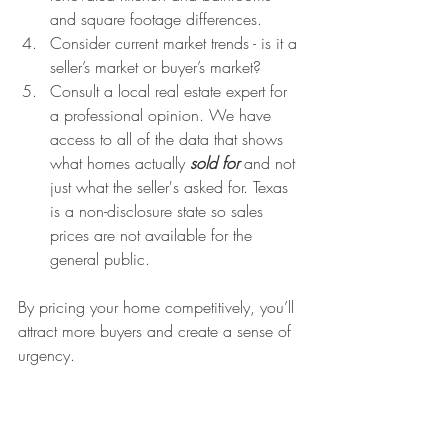
and square footage differences.
Consider current market trends - is it a 
seller’s market or buyer’s market?
Consult a local real estate expert for 
a professional opinion. We have 
access to all of the data that shows 
what homes actually 
sold for 
and not 
just what the seller's asked for. Texas 
is a non-disclosure state so sales 
prices are not available for the 
general public.
By pricing your home competitively, you’ll 
attract more buyers and create a sense of 
urgency.