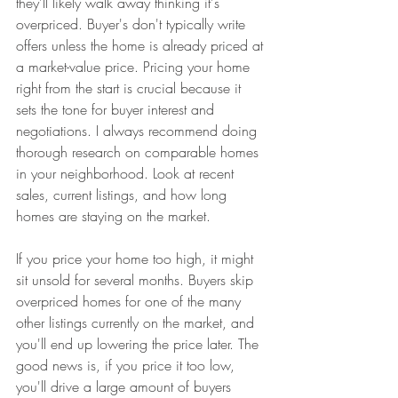
they'll likely walk away thinking it's 
overpriced. Buyer's don't typically write 
offers unless the home is already priced at 
a market-value price. Pricing your home 
right from the start is crucial because it 
sets the tone for buyer interest and 
negotiations. I always recommend doing 
thorough research on comparable homes 
in your neighborhood. Look at recent 
sales, current listings, and how long 
homes are staying on the market. 
If you price your home too high, it might 
sit unsold for several months. Buyers skip 
overpriced homes for one of the many 
other listings currently on the market, and 
you'll end up lowering the price later. The 
good news is, if you price it too low, 
you'll drive a large amount of buyers 