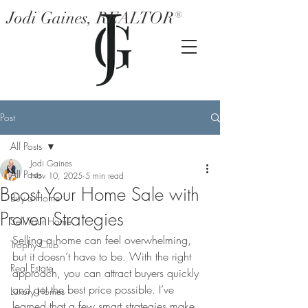
Jodi Gaines, REALTOR®
Post
All Posts
Jodi Gaines
All Posts
Nov 10, 2025
5 min read
Boost Your Home Sale with
Buy a Home
Proven Strategies
Sell Your Home
Selling a home can feel overwhelming, 
Trophy Club
but it doesn’t have to be. With the right 
Real Estate
approach, you can attract buyers quickly 
and get the best price possible. I’ve 
Luxury Homes
learned that a few smart strategies make 