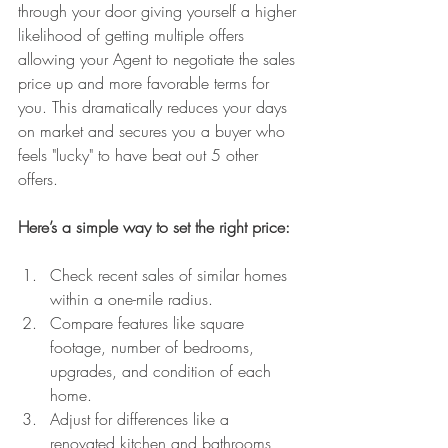
through your door giving yourself a higher 
likelihood of getting multiple offers 
allowing your Agent to negotiate the sales 
price up and more favorable terms for 
you. This dramatically reduces your days 
on market and secures you a buyer who 
feels "lucky" to have beat out 5 other 
offers.
Here’s a simple way to set the right price:
Check recent sales of similar homes 
within a one-mile radius.
Compare features like square 
footage, number of bedrooms, 
upgrades, and condition of each 
home.
Adjust for differences like a 
renovated kitchen and bathrooms 