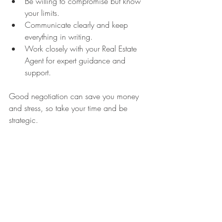
Be willing to compromise but know 
your limits.
Communicate clearly and keep 
everything in writing.
Work closely with your Real Estate 
Agent for expert guidance and 
support.
Good negotiation can save you money 
and stress, so take your time and be 
strategic.
Final Touches Before Closing
As you approach closing day, there are a 
few last steps to keep in mind. Make sure 
your home is in show-ready condition for 
any final inspections or appraisals. Keep 
the space clean and accessible. Your 