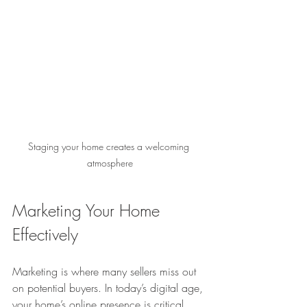
Staging your home creates a welcoming 
atmosphere
Marketing Your Home 
Effectively
Marketing is where many sellers miss out 
on potential buyers. In today’s digital age, 
your home’s online presence is critical. 