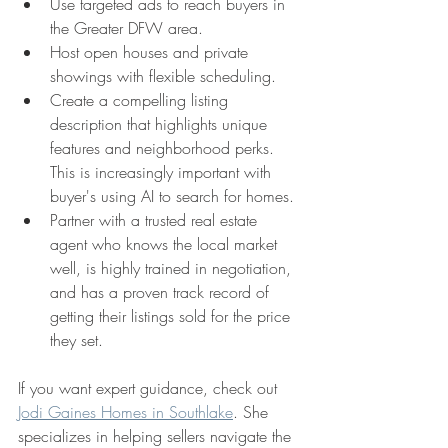
Use targeted ads to reach buyers in 
the Greater DFW area.
Host open houses and private 
showings with flexible scheduling.
Create a compelling listing 
description that highlights unique 
features and neighborhood perks. 
This is increasingly important with 
buyer's using AI to search for homes.
Partner with a trusted real estate 
agent who knows the local market 
well, is highly trained in negotiation, 
and has a proven track record of 
getting their listings sold for the price 
they set.
If you want expert guidance, check out 
Jodi Gaines Homes in Southlake
. She 
specializes in helping sellers navigate the 