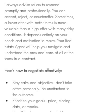
I always advise sellers to respond 
promptly and professionally. You can 
accept, reject, or counteroffer. Sometimes, 
a lower offer with better terms is more 
valuable than a high offer with many risky 
conditions. It depends entirely on your 
needs and motivation to move. Your Real 
Estate Agent will help you navigate and 
understand the pros and cons of all of the 
terms in a contract.
Here’s how to negotiate effectively:
Stay calm and objective - don’t take 
offers personally. Be unattached to 
the outcome.
Prioritize your goals - price, closing 
date, or repairs.