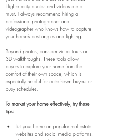
High-quality photos and videos are a 
must. I always recommend hiring a 
professional photographer and 
videographer who knows how to capture 
your home’s best angles and lighting.
Beyond photos, consider virtual tours or 
3D walkthroughs. These tools allow 
buyers to explore your home from the 
comfort of their own space, which is 
especially helpful for out-of-town buyers or 
busy schedules.
To market your home effectively, try these 
tips:
List your home on popular real estate 
websites and social media platforms.