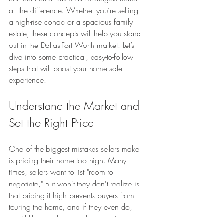
all the difference. Whether you’re selling 
a high-rise condo or a spacious family 
estate, these concepts will help you stand 
out in the Dallas-Fort Worth market. Let’s 
dive into some practical, easy-to-follow 
steps that will boost your home sale 
experience.
Understand the Market and 
Set the Right Price
One of the biggest mistakes sellers make 
is pricing their home too high. Many 
times, sellers want to list "room to 
negotiate," but won't they don't realize is 
that pricing it high prevents buyers from 
touring the home, and if they even do, 