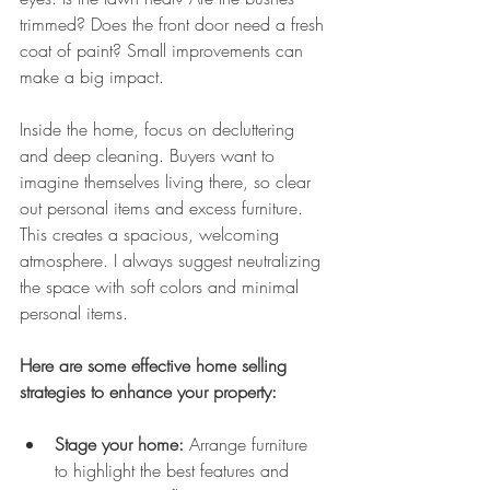
trimmed? Does the front door need a fresh 
coat of paint? Small improvements can 
make a big impact.
Inside the home, focus on decluttering 
and deep cleaning. Buyers want to 
imagine themselves living there, so clear 
out personal items and excess furniture. 
This creates a spacious, welcoming 
atmosphere. I always suggest neutralizing 
the space with soft colors and minimal 
personal items.
Here are some effective home selling 
strategies to enhance your property:
Stage your home:
 Arrange furniture 
to highlight the best features and 