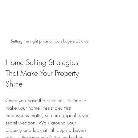
Setting the right price attracts buyers quickly
Home Selling Strategies 
That Make Your Property 
Shine
Once you have the price set, it’s time to 
make your home irresistible. First 
impressions matter, so curb appeal is your 
secret weapon. Walk around your 
property and look at it through a buyer’s 
eyes. Is the lawn neat? Are the bushes 