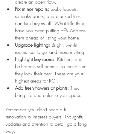
create an open flow.
Fix minor repairs:
 Leaky faucets, 
squeaky doors, and cracked tiles 
can turn buyers off. What little things 
have you been putting off? Address 
them ahead of listing your home.
Upgrade lighting:
 Bright, well-lit 
rooms feel larger and more inviting.
Highlight key rooms:
 Kitchens and 
bathrooms sell homes, so make sure 
they look their best. These are your 
highest areas for ROI.
Add fresh flowers or plants:
 They 
bring life and color to your space.
Remember, you don’t need a full 
renovation to impress buyers. Thoughtful 
updates and attention to detail go a long 
way.