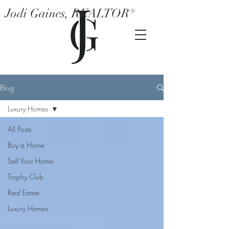
Jodi Gaines, REALTOR®
Blog
Luxury Homes
All Posts
Buy a Home
Sell Your Home
Trophy Club
Real Estate
Luxury Homes