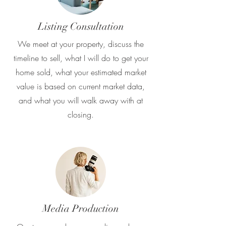
Listing Consultation
We meet at your property, discuss the
timeline to sell, what I will do to get your
home sold, what your estimated market
value is based on current market data,
and what you will walk away with at
closing.
Media Production