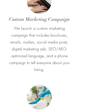
Custom Marketing Campaign
We launch a custom marketing
campaign that includes brochures,
emails, mailers, social media posts,
digital marketing ads, SEO/AEO-
optimized language, and a phone
campaign to tell everyone about your
listing.