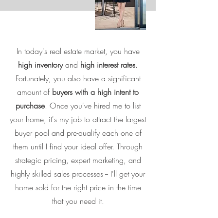
In today's real estate market, you have
high inventory
and
high interest rates
.
Fortunately, you also have a significant
amount of
buyers with a high intent to
purchase
. Once you've hired me to list
your home, it's my job to attract the largest
buyer pool and pre-qualify each one of
them until I find your ideal offer. Through
strategic pricing, expert marketing, and
highly skilled sales processes -- I'll get your
home sold for the right price in the time
that you need it.