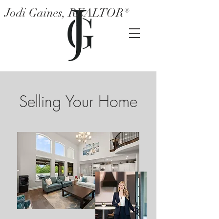
Jodi Gaines, REALTOR®
Selling Your Home