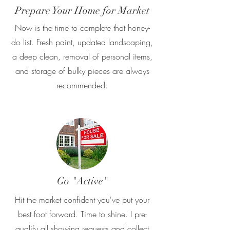
Prepare Your Home for Market
Now is the time to complete that honey-
do list. Fresh paint, updated landscaping,
a deep clean, removal of personal items,
and storage of bulky pieces are always
recommended.
Go "Active"
Hit the market confident you've put your
best foot forward. Time to shine. I pre-
qualify all showing requests and collect