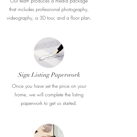
Our team produces a media package
that includes professional photography,
videography, a 3D tour, and a floor plan.
Sign Listing Paperwork
Once you have set the price on your
home, we will complete the listing
paperwork to get us started.