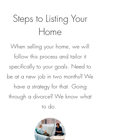
Steps to Listing Your
Home
When selling your home, we will
follow this process and tailor it
specifically to your goals. Need to
be at a new job in two months? We
have a strategy for that. Going
through a divorce? We know what
to do.