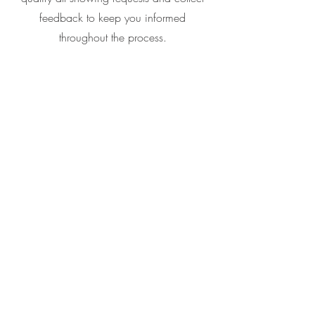
feedback to keep you informed
throughout the process.
Schedule Listing
Consultation
Call or Text
(817) 865-7575
Email
jodi@jodigaines.homes